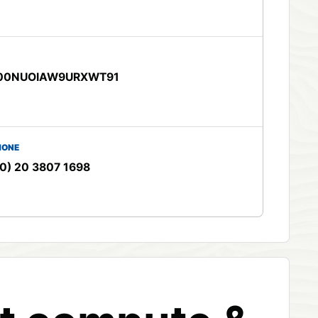
00NUOIAW9URXWT91
HONE
0) 20 3807 1698