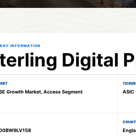
ANY INFORMATION
terling Digital 
KET
TICKER
E Growth Market, Access Segment
ASIC
COUNT
00BW9LV158
Engla