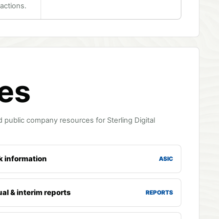
actions.
ces
 public company resources for Sterling Digital
k information
ASIC
al & interim reports
REPORTS