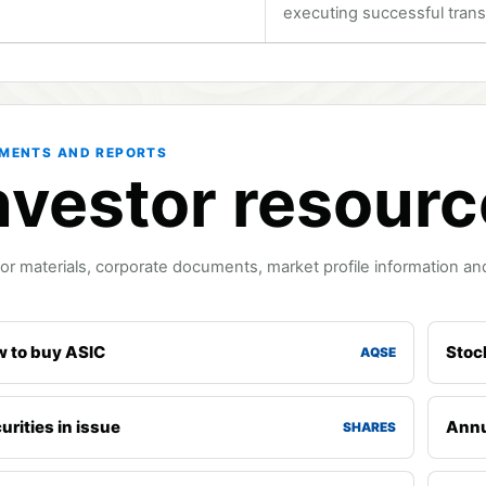
executing successful trans
MENTS AND REPORTS
nvestor resour
or materials, corporate documents, market profile information and
 to buy ASIC
Stoc
AQSE
urities in issue
Annu
SHARES