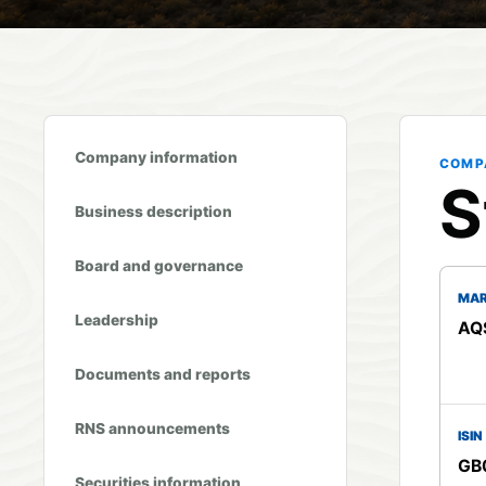
Company information
COMP
S
Business description
Board and governance
MAR
Leadership
AQS
Documents and reports
RNS announcements
ISIN
GB
Securities information