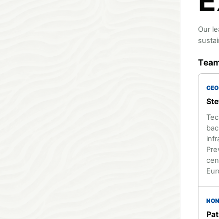
E
Our le
sustai
Tea
CEO
Ste
Tec
bac
infr
Pre
cen
Eur
NON
Pat