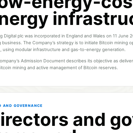
ow-energy-cos
nergy infrastru
ng Digital plc was incorporated in England and Wales on 11 June 2
 business. The Company’s strategy is to initiate Bitcoin mining o
, using modular infrastructure and gas-to-energy generation.
ompany’s Admission Document describes its objective as deliver
itcoin mining and active management of Bitcoin reserves.
D AND GOVERNANCE
irectors and g