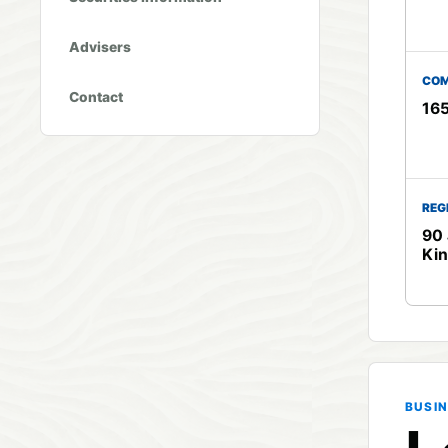
Advisers
COM
Contact
16
REG
90 
Ki
BUSIN