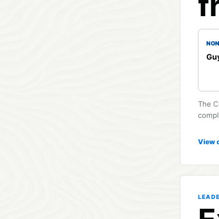
f
NON
Guy
The C
compli
View 
LEAD