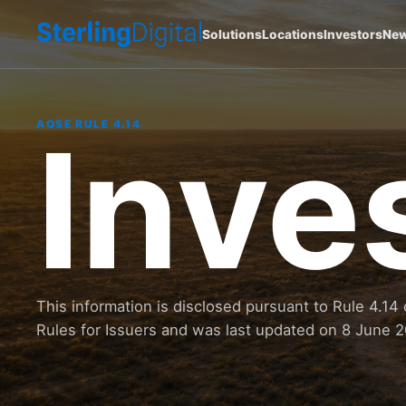
Solutions
Locations
Investors
Ne
Inve
AQSE RULE 4.14
This information is disclosed pursuant to Rule 4.
Rules for Issuers and was last updated on 8 June 2