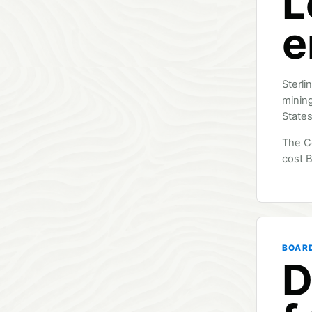
L
e
Sterli
mining
States
The C
cost B
BOAR
D