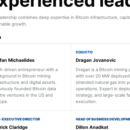
xperienced lea
adership combines deep expertise in Bitcoin infrastructure, capit
nable growth.
m
COO/CTO
fan Michaelides
Dragan Jovanovic
h-driven entrepreneur with a
Dragan is a Bitcoin mining 
kground in Bitcoin mining
with over 20 MW deployed,
astructure and digital assets.
stranded natural gas into p
viously founded Bitcoin data
operations. Expert in dep
tre ventures in the US and
strategy, and large-scale fac
ope.
execution.
-EXECUTIVE DIRECTOR
HEAD OF BUSINESS DEVELOPM
rick Claridge
Dillon Anadkat