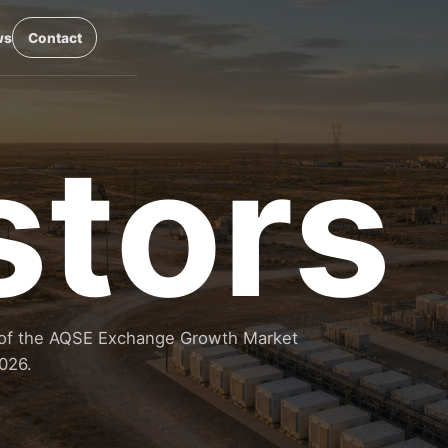
ws
Contact
stors
14 of the AQSE Exchange Growth Market
026.