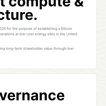
t compute &
cture.
025 for the purpose of establishing a Bitcoin
perations at low-cost energy sites in the United
ing long-term shareholder value through low-
overnance