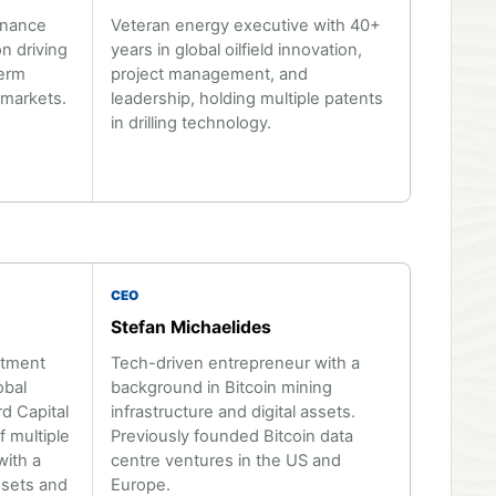
inance
Veteran energy executive with 40+
n driving
years in global oilfield innovation,
term
project management, and
 markets.
leadership, holding multiple patents
in drilling technology.
CEO
Stefan Michaelides
stment
Tech-driven entrepreneur with a
obal
background in Bitcoin mining
d Capital
infrastructure and digital assets.
 multiple
Previously founded Bitcoin data
with a
centre ventures in the US and
ssets and
Europe.