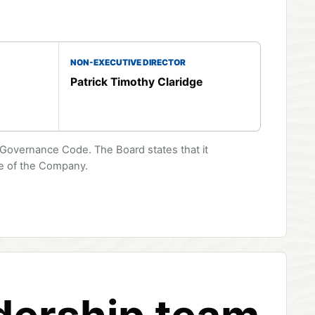
NON-EXECUTIVE DIRECTOR
Patrick Timothy Claridge
overnance Code. The Board states that it
ge of the Company.