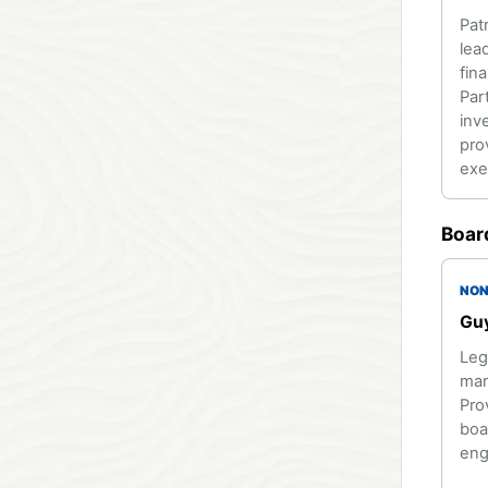
Pat
lea
fin
Par
inv
pro
exe
Boar
NON
Guy
Leg
mar
Pro
boa
eng