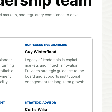
dership team
al markets, and regulatory compliance to drive
NON-EXECUTIVE CHAIRMAN
Guy Winterflood
pioneer
Legacy of leadership in capital
 turning
markets and fintech innovation.
rofitable
Provides strategic guidance to the
loyment
board and supports institutional
ility
engagement for long-term growth.
ENT
STRATEGIC ADVISOR
Curtis Wilie