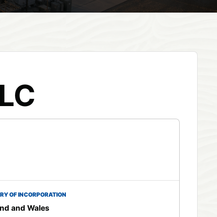
PLC
RY OF INCORPORATION
nd and Wales