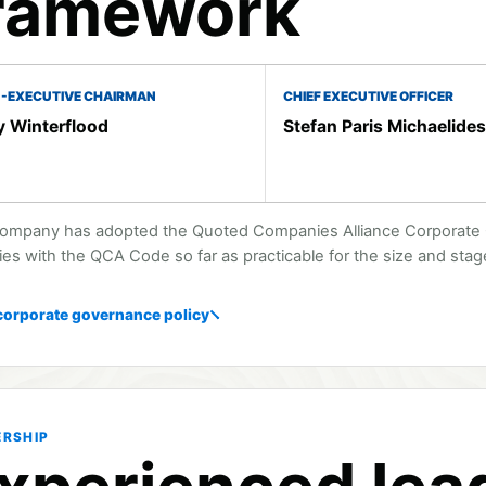
ramework
-EXECUTIVE CHAIRMAN
CHIEF EXECUTIVE OFFICER
 Winterflood
Stefan Paris Michaelides
ompany has adopted the Quoted Companies Alliance Corporate G
es with the QCA Code so far as practicable for the size and sta
corporate governance policy
ERSHIP