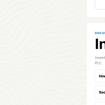
DOCU
I
Invest
PLC.
How
Sec