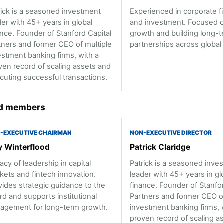
rick is a seasoned investment
Experienced in corporate f
der with 45+ years in global
and investment. Focused o
ance. Founder of Stanford Capital
growth and building long-
tners and former CEO of multiple
partnerships across global
estment banking firms, with a
ven record of scaling assets and
cuting successful transactions.
d members
-EXECUTIVE CHAIRMAN
NON-EXECUTIVE DIRECTOR
 Winterflood
Patrick Claridge
acy of leadership in capital
Patrick is a seasoned inve
kets and fintech innovation.
leader with 45+ years in gl
vides strategic guidance to the
finance. Founder of Stanfor
rd and supports institutional
Partners and former CEO of
agement for long-term growth.
investment banking firms, 
proven record of scaling a