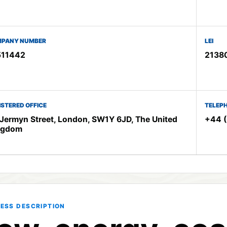
PANY NUMBER
LEI
511442
2138
ISTERED OFFICE
TELEP
Jermyn Street, London, SW1Y 6JD, The United
+44 (
ngdom
ESS DESCRIPTION